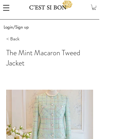
Login/Sign up
< Back
The Mint Macaron Tweed
Jacket