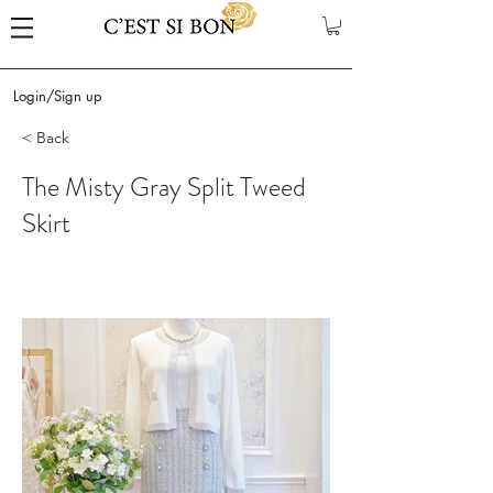
Login/Sign up
< Back
The Misty Gray Split Tweed
Skirt