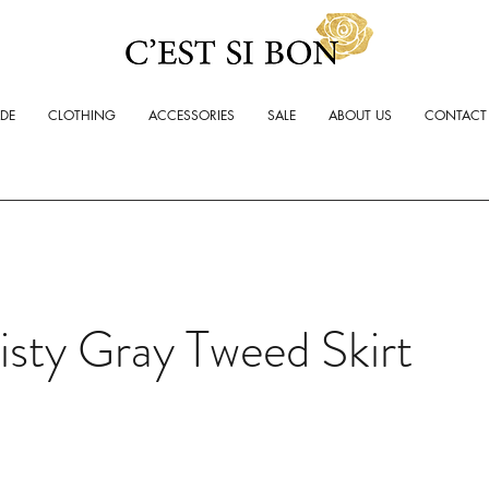
ADE
CLOTHING
ACCESSORIES
SALE
ABOUT US
CONTACT
sty Gray Tweed Skirt