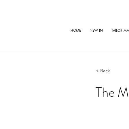
HOME
NEW IN
TAILOR M
< Back
The Mi