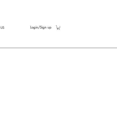
Login/Sign up
 US