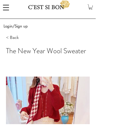
Login/Sign up
< Back
The New Year Wool Sweater