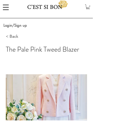
Login/Sign up
< Back
The Pale Pink Tweed Blazer