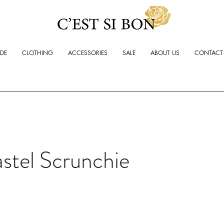
ADE
CLOTHING
ACCESSORIES
SALE
ABOUT US
CONTACT
stel Scrunchie