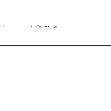
Login/Sign up
 US