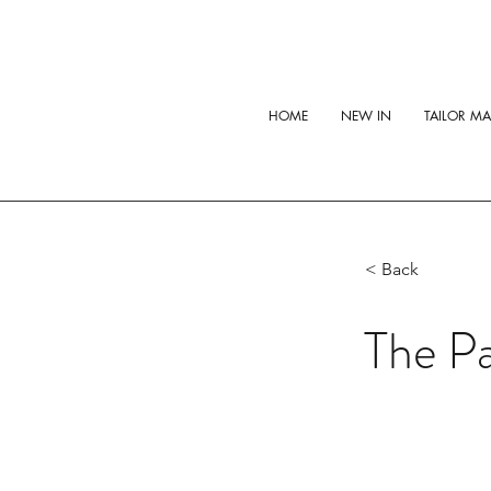
HOME
NEW IN
TAILOR M
< Back
The Pa