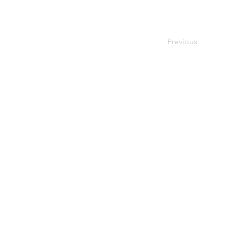
Previous