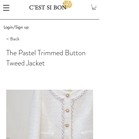
Login/Sign up
< Back
The Pastel Trimmed Button
Tweed Jacket