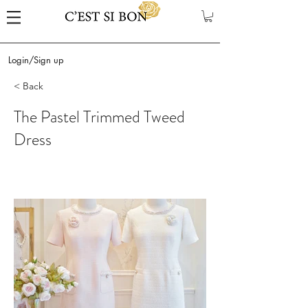
Login/Sign up
< Back
The Pastel Trimmed Tweed
Dress