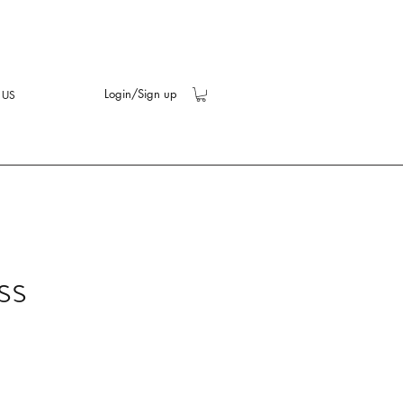
Login/Sign up
 US
ss