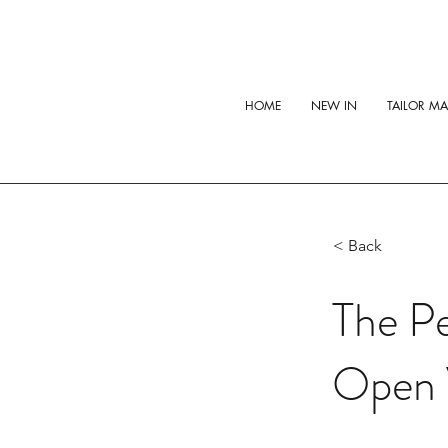
HOME
NEW IN
TAILOR M
< Back
The Pe
Open 