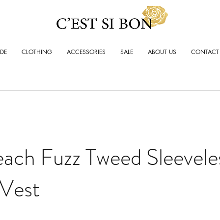
ADE
CLOTHING
ACCESSORIES
SALE
ABOUT US
CONTACT
ach Fuzz Tweed Sleevele
Vest