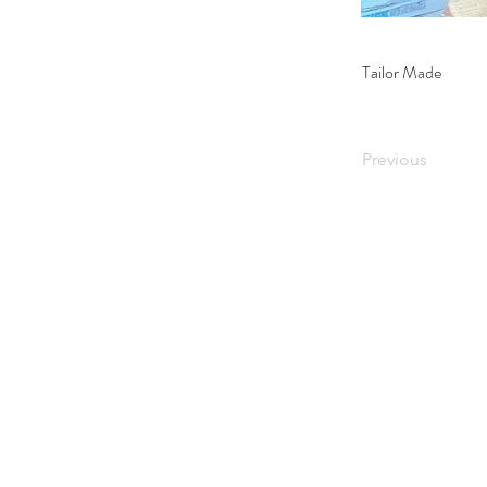
Tailor Made
Previous