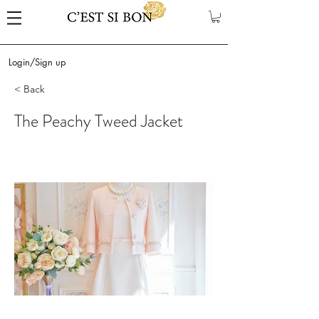
Login/Sign up
< Back
The Peachy Tweed Jacket