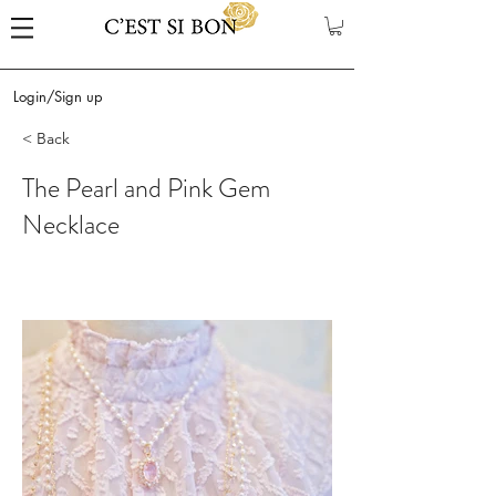
Login/Sign up
< Back
The Pearl and Pink Gem
Necklace