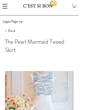
Login/Sign up
< Back
The Pearl Mermaid Tweed
Skirt