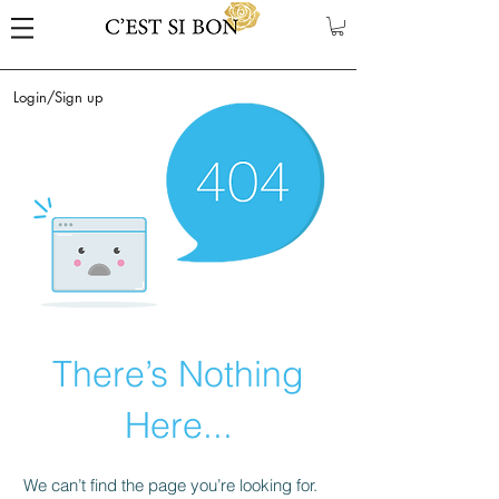
Login/Sign up
There’s Nothing
Here...
We can’t find the page you’re looking for.