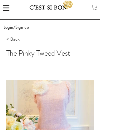
Login/Sign up
< Back
The Pinky Tweed Vest