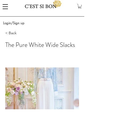
Login/Sign up
< Back
The Pure White Wide Slacks