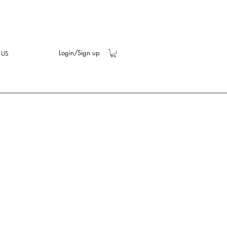
Login/Sign up
 US