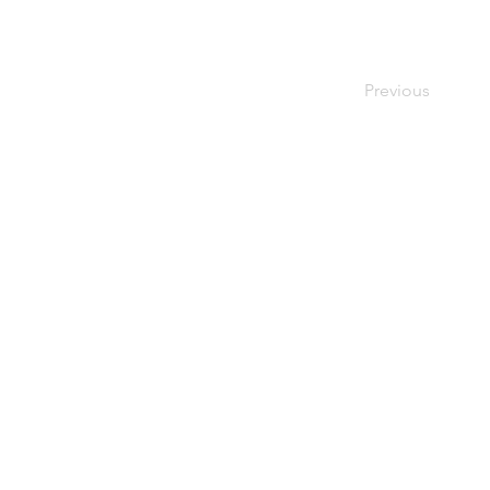
Previous