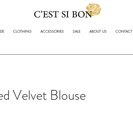
ADE
CLOTHING
ACCESSORIES
SALE
ABOUT US
CONTACT
d Velvet Blouse