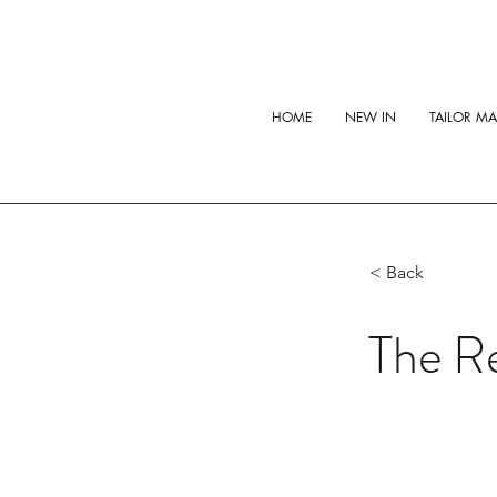
HOME
NEW IN
TAILOR M
< Back
The Re