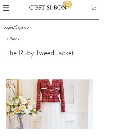
Login/Sign up
< Back
The Ruby Tweed Jacket