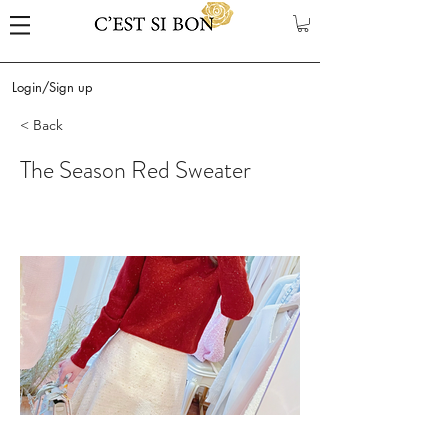
Login/Sign up
< Back
The Season Red Sweater