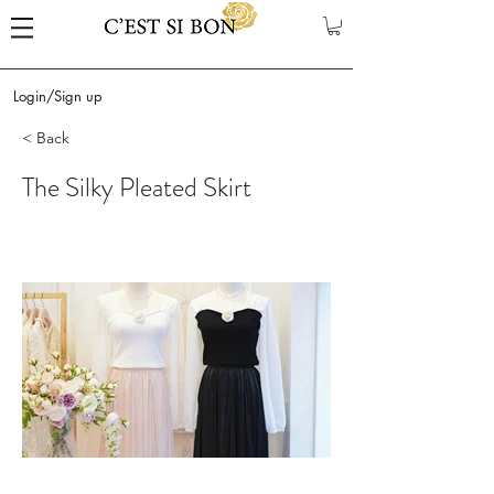
Login/Sign up
< Back
The Silky Pleated Skirt