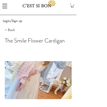
Login/Sign up
< Back
The Smile Flower Cardigan