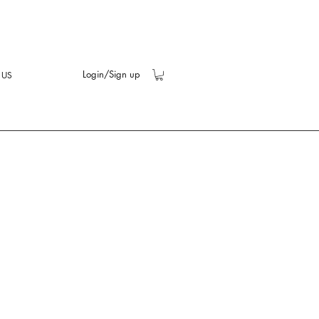
Login/Sign up
 US