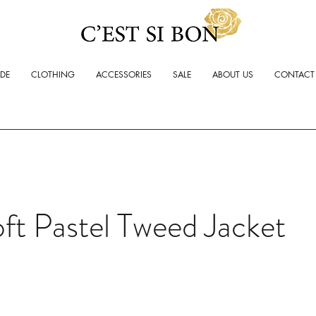
ADE
CLOTHING
ACCESSORIES
SALE
ABOUT US
CONTACT
ft Pastel Tweed Jacket