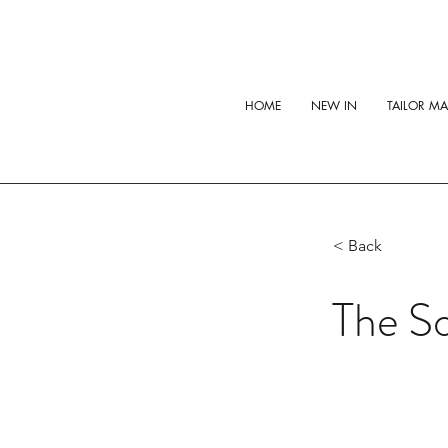
HOME
NEW IN
TAILOR M
< Back
The So