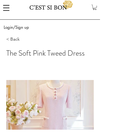
Login/Sign up
< Back
The Soft Pink Tweed Dress