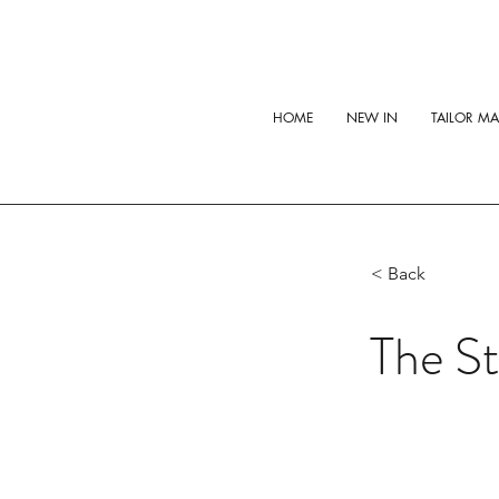
HOME
NEW IN
TAILOR M
< Back
The St