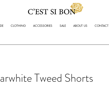
ADE
CLOTHING
ACCESSORIES
SALE
ABOUT US
CONTACT
arwhite Tweed Shorts