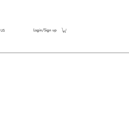
Login/Sign up
 US