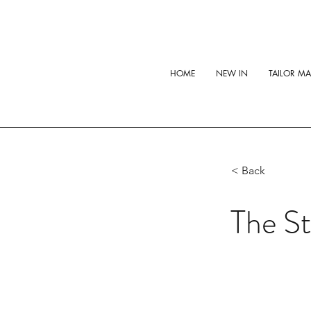
HOME
NEW IN
TAILOR M
< Back
The St