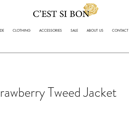
ADE
CLOTHING
ACCESSORIES
SALE
ABOUT US
CONTACT
rawberry Tweed Jacket