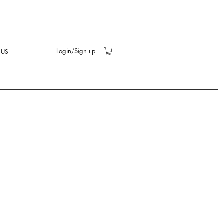
Login/Sign up
 US