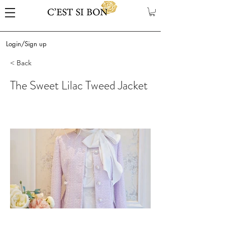
Login/Sign up
< Back
The Sweet Lilac Tweed Jacket