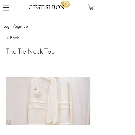
Login/Sign up
< Back
The Tie Neck Top