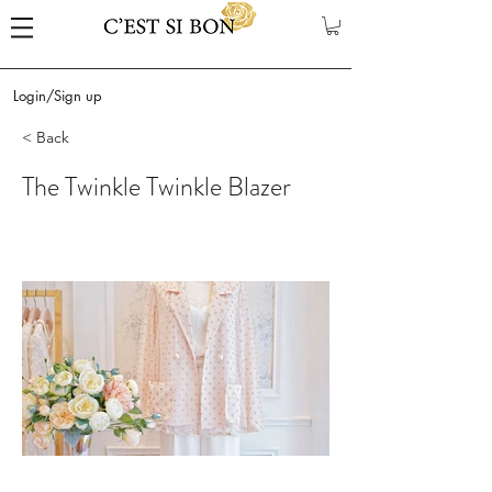
Login/Sign up
< Back
The Twinkle Twinkle Blazer