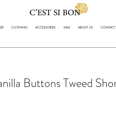
ADE
CLOTHING
ACCESSORIES
SALE
ABOUT US
CONTACT
nilla Buttons Tweed Sho