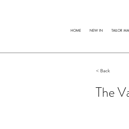
HOME
NEW IN
TAILOR M
< Back
The Va