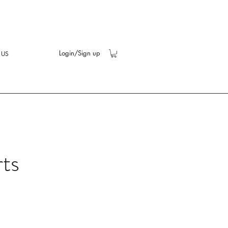
Login/Sign up
 US
rts