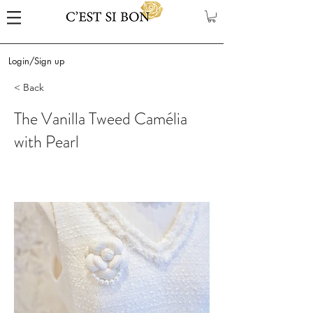
Login/Sign up
< Back
The Vanilla Tweed Camélia
with Pearl