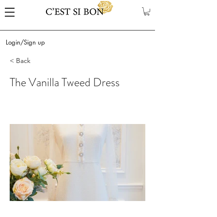
Login/Sign up
< Back
The Vanilla Tweed Dress