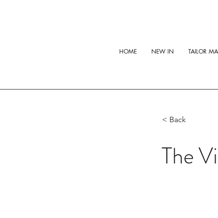
HOME
NEW IN
TAILOR M
< Back
The Vi