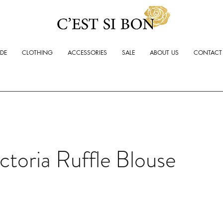
ADE
CLOTHING
ACCESSORIES
SALE
ABOUT US
CONTACT
ctoria Ruffle Blouse