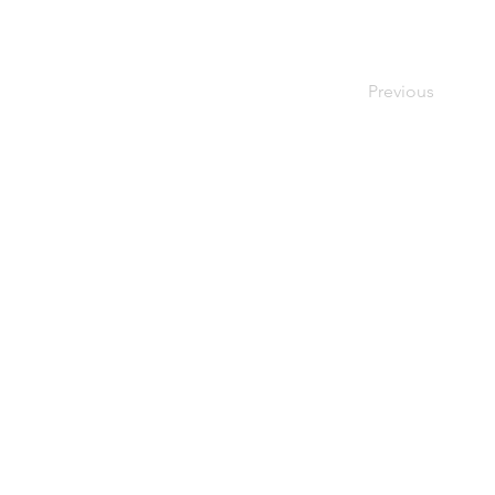
Previous