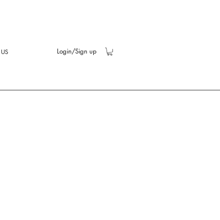
Login/Sign up
 US