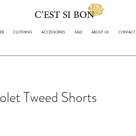
ADE
CLOTHING
ACCESSORIES
SALE
ABOUT US
CONTACT
olet Tweed Shorts