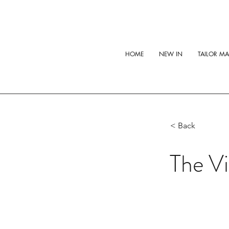
HOME
NEW IN
TAILOR M
< Back
The Vi