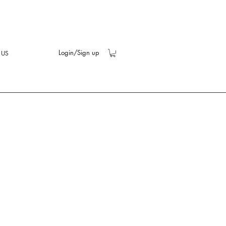
Login/Sign up
 US