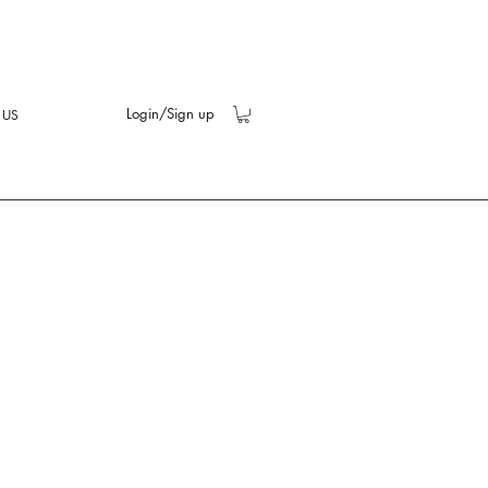
Login/Sign up
 US