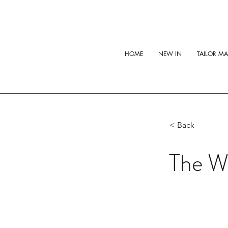
HOME
NEW IN
TAILOR M
< Back
The W