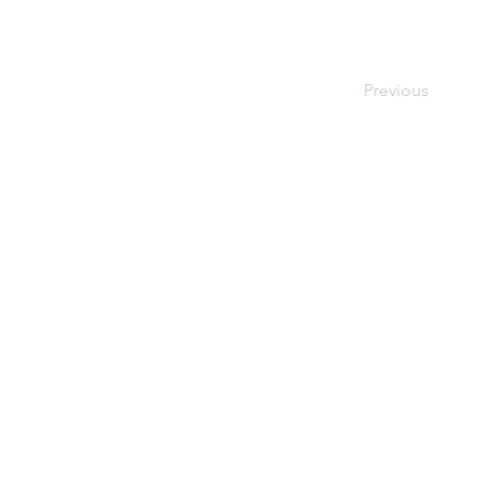
Previous