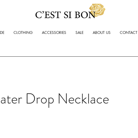
ADE
CLOTHING
ACCESSORIES
SALE
ABOUT US
CONTACT
ater Drop Necklace