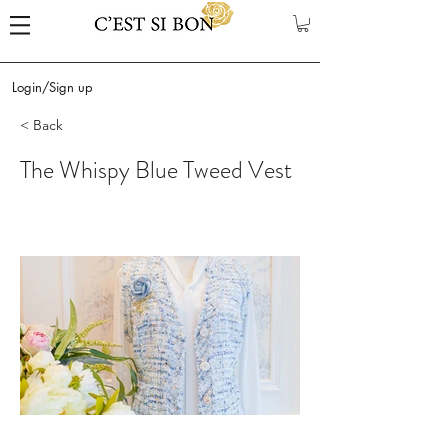
Login/Sign up
< Back
The Whispy Blue Tweed Vest