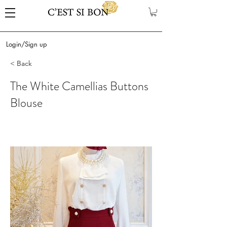
Login/Sign up
< Back
The White Camellias Buttons
Blouse