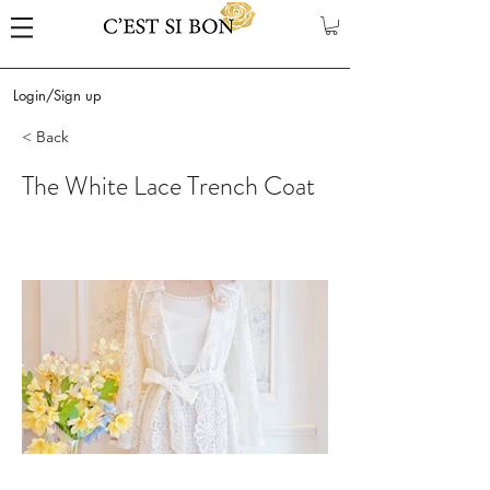
Login/Sign up
< Back
The White Lace Trench Coat