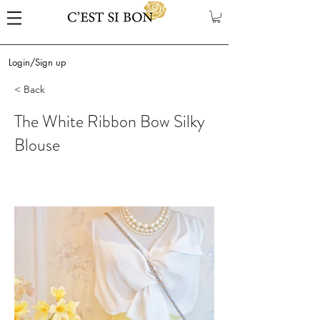
Login/Sign up
< Back
The White Ribbon Bow Silky
Blouse