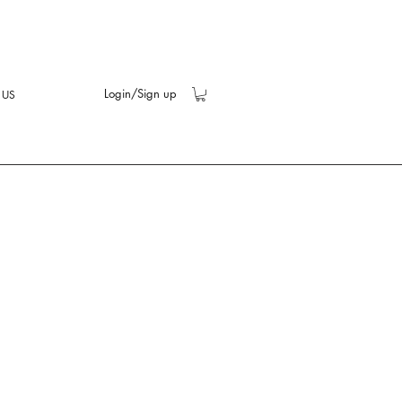
Login/Sign up
 US