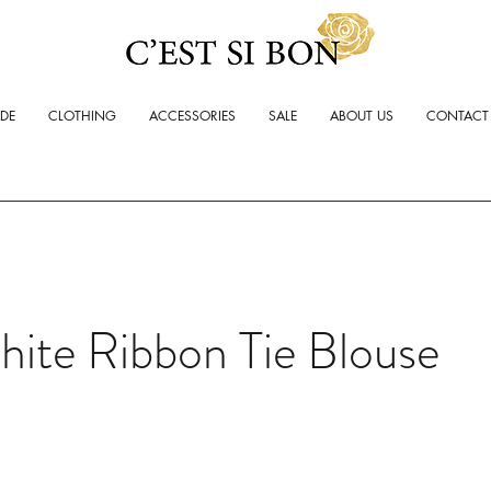
ADE
CLOTHING
ACCESSORIES
SALE
ABOUT US
CONTACT
ite Ribbon Tie Blouse