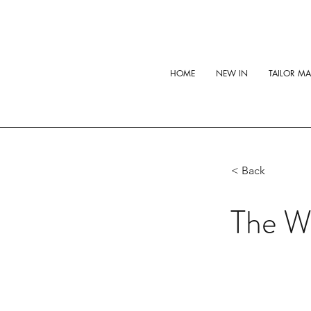
HOME
NEW IN
TAILOR M
< Back
The Wh