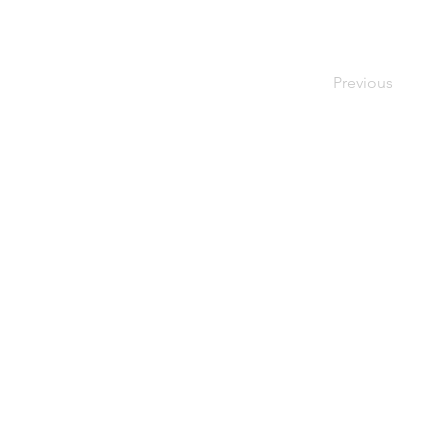
Previous