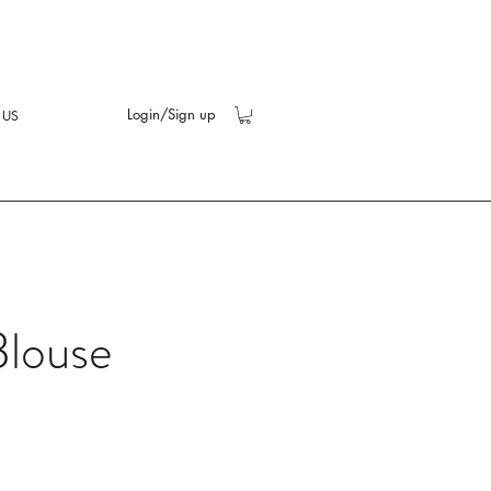
Login/Sign up
 US
Blouse