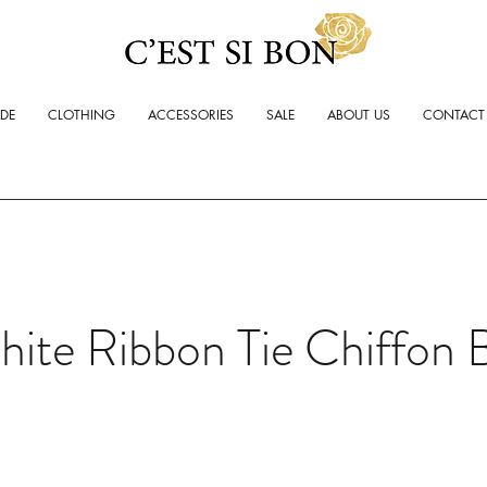
ADE
CLOTHING
ACCESSORIES
SALE
ABOUT US
CONTACT
ite Ribbon Tie Chiffon 