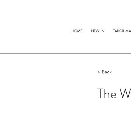
HOME
NEW IN
TAILOR M
< Back
The Wh