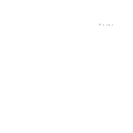
Previous