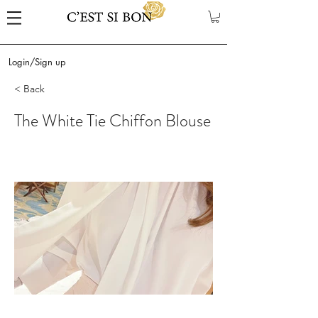
Login/Sign up
< Back
The White Tie Chiffon Blouse