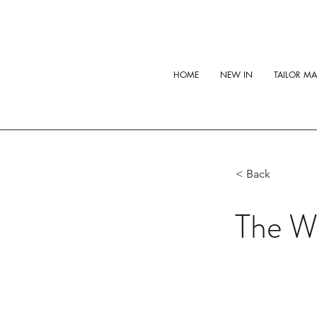
HOME
NEW IN
TAILOR M
< Back
The Wh