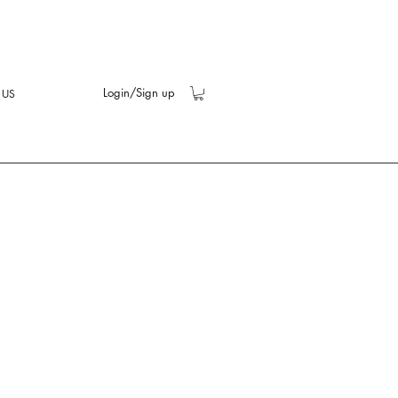
Login/Sign up
 US