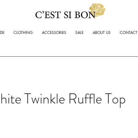
ADE
CLOTHING
ACCESSORIES
SALE
ABOUT US
CONTACT
ite Twinkle Ruffle Top