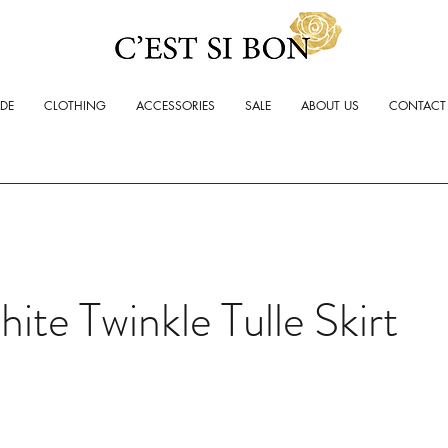
ADE
CLOTHING
ACCESSORIES
SALE
ABOUT US
CONTACT
ite Twinkle Tulle Skirt