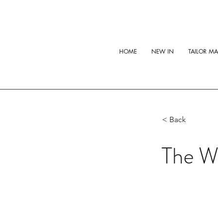
HOME
NEW IN
TAILOR M
< Back
The Wh