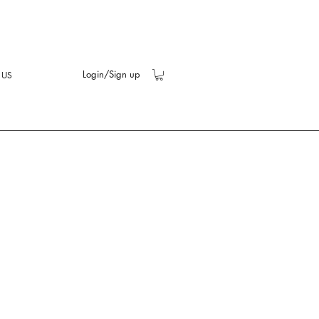
Login/Sign up
 US