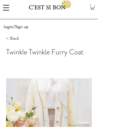
Login/Sign up
< Back
Twinkle Twinkle Furry Coat