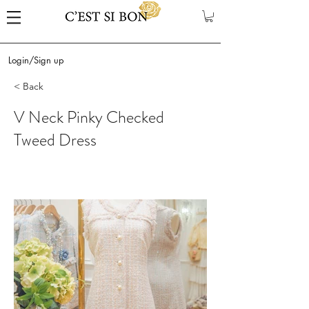
Login/Sign up
< Back
V Neck Pinky Checked
Tweed Dress