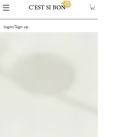
Login/Sign up