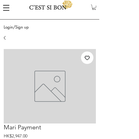
Login/Sign up
Mari Payment
Price
HK$2,947.00