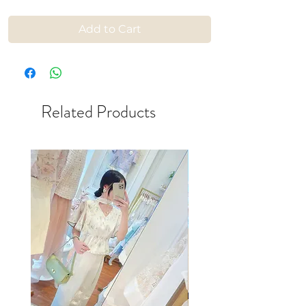
Add to Cart
Related Products