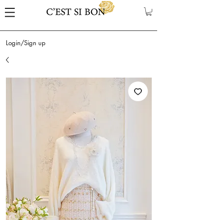
Login/Sign up