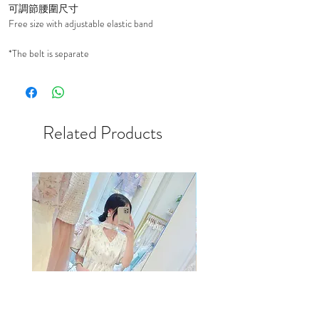
可調節腰圍尺寸
Free size with adjustable elastic band
*The belt is separate
Related Products