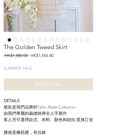
The Golden Tweed Skirt
Regular
Sale
 HK$1,880.00 
HK$1,654.40
Price
Price
SUMMER SALE
Add to Cart
DETAILS
裙款是我們品牌的Tailor Made Collection
由我們專屬的裁縫師傅全人手製作
客人另可選擇款式、布料、顏色和鈕扣 度身訂造
腰後是橡筋腰，有拉錬