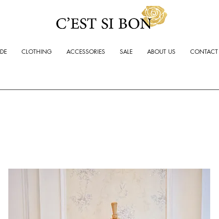
ADE
CLOTHING
ACCESSORIES
SALE
ABOUT US
CONTACT