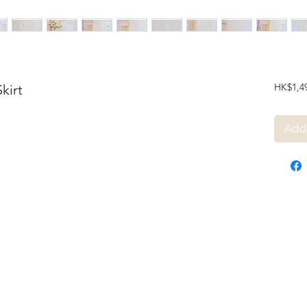
HK$1,4
kirt
Add