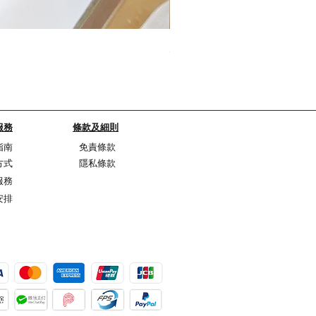
My Sheer Bow Knit Top
Price
HK$1,099.00
服務
條款及細則
指南
免責條款
方式
隱私條款
服務
安排