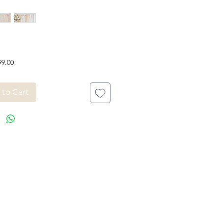
Price
99.00
 to Cart