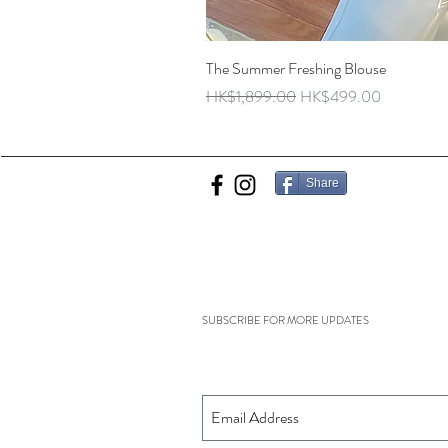
The Summer Freshing Blouse
Regular Price
Sale Price
HK$1,899.00
HK$499.00
Share
SUBSCRIBE FOR MORE UPDATES