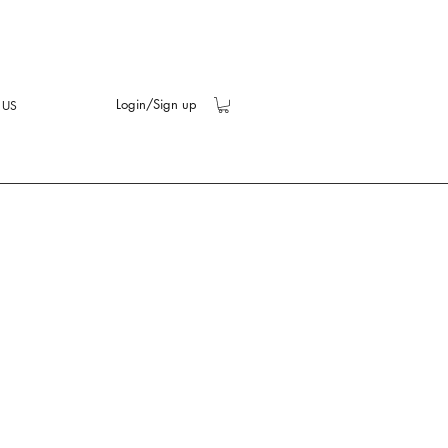
Login/Sign up
 US