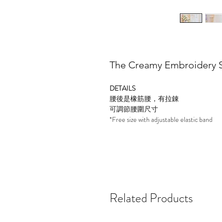
The Creamy Embroidery S
DETAILS
腰後是橡筋腰，有拉錬
可調節腰圍尺寸
*Free size with adjustable elastic band
Related Products