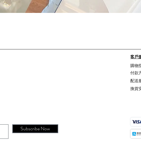
Quick View
客戶
購物
付款
配送
換貨
Subscribe Now