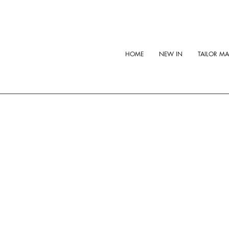
HOME
NEW IN
TAILOR M