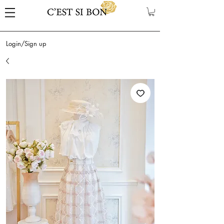
Login/Sign up