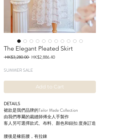
The Elegant Pleated Skirt
Regular
Sale
 HK$3,280.00 
HK$2,886.40
Price
Price
SUMMER SALE
Add to Cart
DETAILS
裙款是我們品牌的Tailor Made Collection
由我們專屬的裁縫師傅全人手製作
客人另可選擇款式、布料、顏色和鈕扣 度身訂造
腰後是橡筋腰，有拉錬