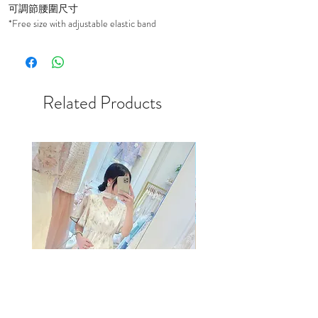
可調節腰圍尺寸
*Free size with adjustable elastic band
Related Products