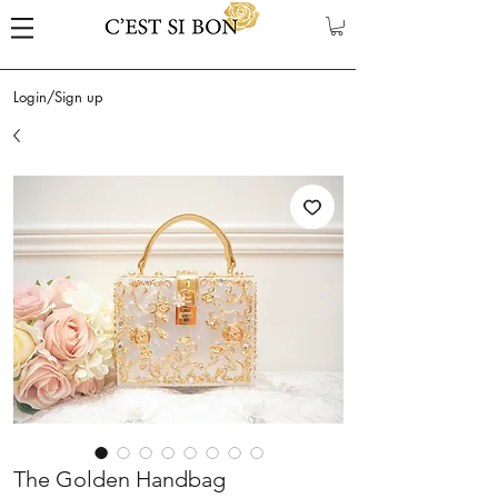
Login/Sign up
The Golden Handbag