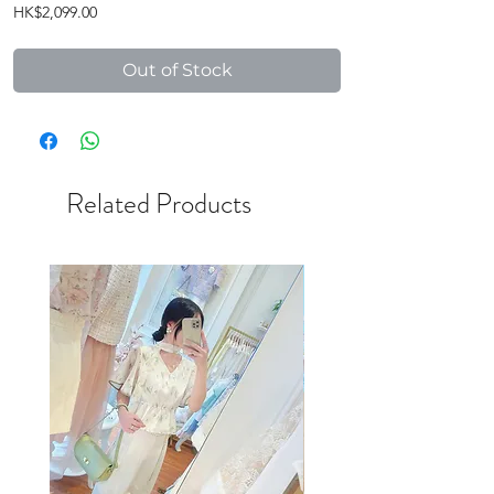
Price
HK$2,099.00
Out of Stock
Related Products